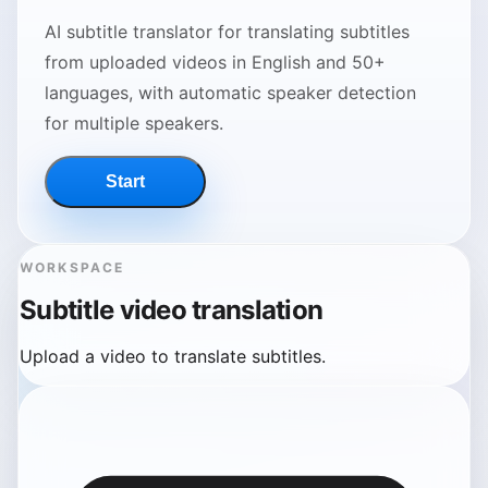
AI subtitle translator for translating subtitles
from uploaded videos in English and 50+
languages, with automatic speaker detection
for multiple speakers.
Start
WORKSPACE
Subtitle video translation
Upload a video to translate subtitles.