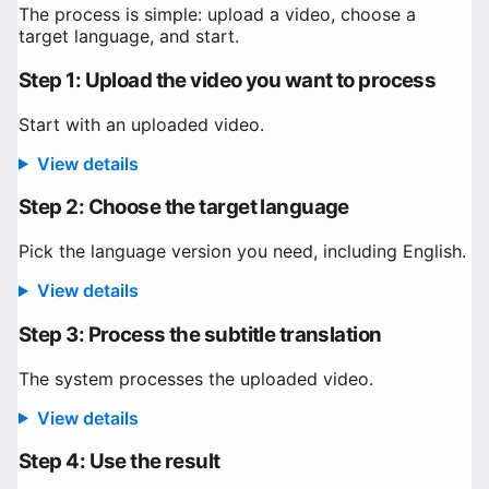
The process is simple: upload a video, choose a
target language, and start.
Step 1: Upload the video you want to process
Start with an uploaded video.
View details
Step 2: Choose the target language
Pick the language version you need, including English.
View details
Step 3: Process the subtitle translation
The system processes the uploaded video.
View details
Step 4: Use the result