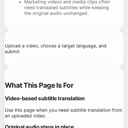
Marketing videos and media clips often
need translated subtitles while keeping
the original audio unchanged.
Upload a video, choose a target language, and
submit.
What This Page Is For
Video-based subtitle translation
Use this page when you need subtitle translation from
an uploaded video.
Original audio stays in place