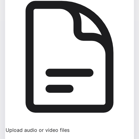
Upload audio or video files