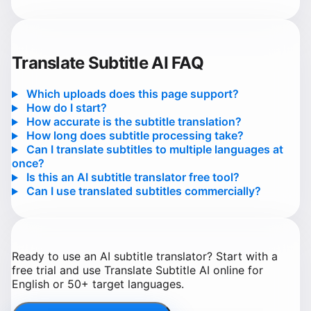
Translate Subtitle AI FAQ
Which uploads does this page support?
How do I start?
How accurate is the subtitle translation?
How long does subtitle processing take?
Can I translate subtitles to multiple languages at
once?
Is this an AI subtitle translator free tool?
Can I use translated subtitles commercially?
Ready to use an AI subtitle translator? Start with a
free trial and use Translate Subtitle AI online for
English or 50+ target languages.