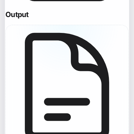
Output