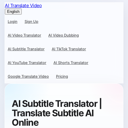
AI Translate Video
English
Login
Sign Up
AI Video Translator
AI Video Dubbing
AI Subtitle Translator
AI TikTok Translator
AI YouTube Translator
AI Shorts Translator
Google Translate Video
Pricing
AI Subtitle Translator |
Translate Subtitle AI
Online