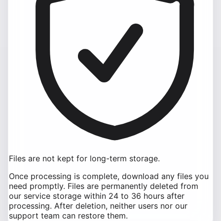
Files are not kept for long-term storage.
Once processing is complete, download any files you
need promptly. Files are permanently deleted from
our service storage within 24 to 36 hours after
processing. After deletion, neither users nor our
support team can restore them.