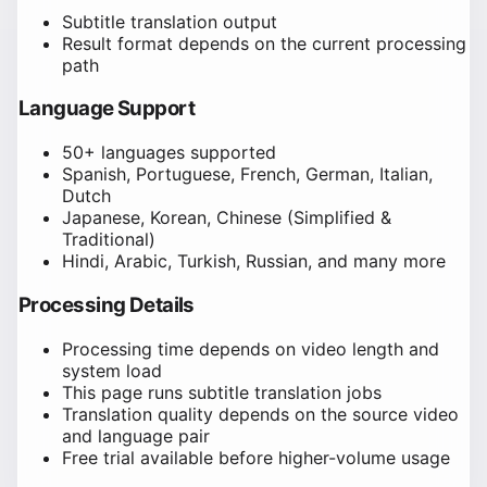
Subtitle translation output
Result format depends on the current processing
path
Language Support
50+ languages supported
Spanish, Portuguese, French, German, Italian,
Dutch
Japanese, Korean, Chinese (Simplified &
Traditional)
Hindi, Arabic, Turkish, Russian, and many more
Processing Details
Processing time depends on video length and
system load
This page runs subtitle translation jobs
Translation quality depends on the source video
and language pair
Free trial available before higher-volume usage