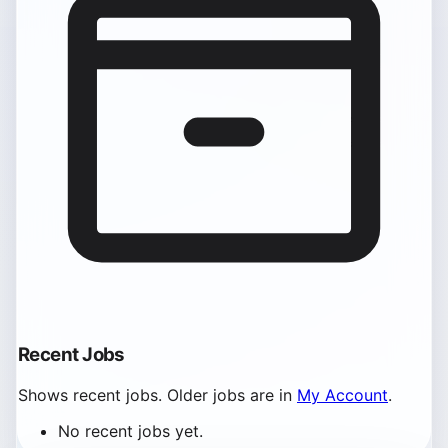
Recent Jobs
Shows recent jobs. Older jobs are in
My Account
.
No recent jobs yet.