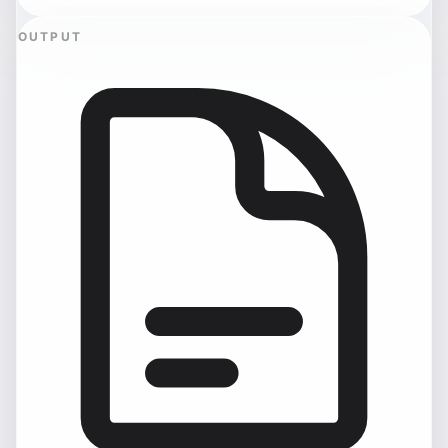
OUTPUT