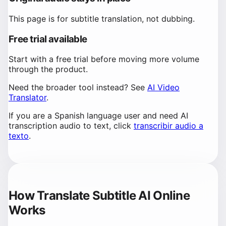
This page is for subtitle translation, not dubbing.
Free trial available
Start with a free trial before moving more volume
through the product.
Need the broader tool instead? See
AI Video
Translator
.
If you are a Spanish language user and need AI
transcription audio to text, click
transcribir audio a
texto
.
How Translate Subtitle AI Online
Works