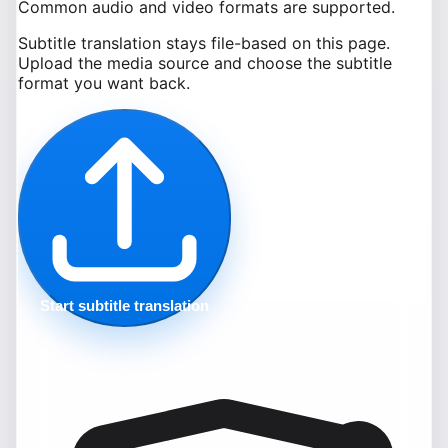
Common audio and video formats are supported.
Subtitle translation stays file-based on this page.
Upload the media source and choose the subtitle
format you want back.
Start subtitle translation