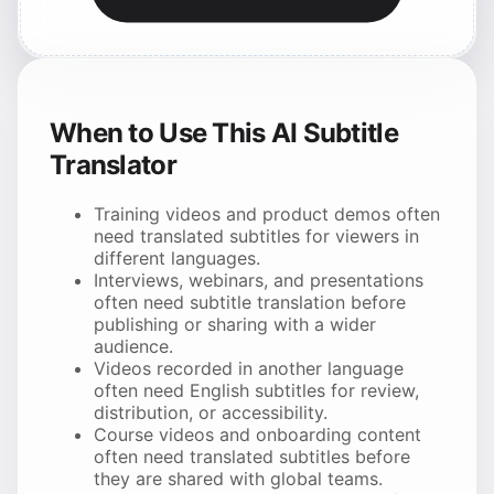
When to Use This AI Subtitle
Translator
Training videos and product demos often
need translated subtitles for viewers in
different languages.
Interviews, webinars, and presentations
often need subtitle translation before
publishing or sharing with a wider
audience.
Videos recorded in another language
often need English subtitles for review,
distribution, or accessibility.
Course videos and onboarding content
often need translated subtitles before
they are shared with global teams.