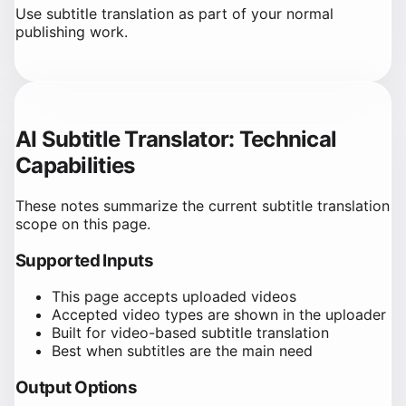
Use subtitle translation as part of your normal
publishing work.
AI Subtitle Translator: Technical
Capabilities
These notes summarize the current subtitle translation
scope on this page.
Supported Inputs
This page accepts uploaded videos
Accepted video types are shown in the uploader
Built for video-based subtitle translation
Best when subtitles are the main need
Output Options