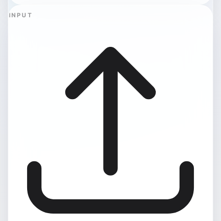
INPUT