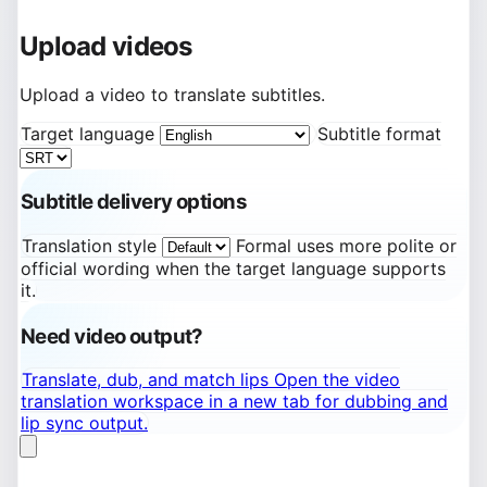
Upload videos
Upload a video to translate subtitles.
Target language
Subtitle format
Subtitle delivery options
Translation style
Formal uses more polite or
official wording when the target language supports
it.
Need video output?
Translate, dub, and match lips
Open the video
translation workspace in a new tab for dubbing and
lip sync output.