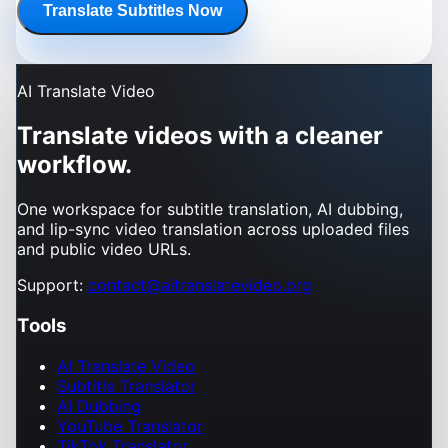
Translate Subtitles Now
AI Translate Video
Translate videos with a cleaner
workflow.
One workspace for subtitle translation, AI dubbing,
and lip-sync video translation across uploaded files
and public video URLs.
Support:
contact@aitranslatevideo.org
Tools
AI Translate Video
Subtitle Translator
AI Dubbing
YouTube Translator
TikTok Translator