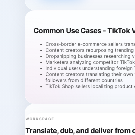
Common Use Cases - TikTok V
Cross-border e-commerce sellers trans
Content creators repurposing trending 
Dropshipping businesses researching vi
Marketers analyzing competitor TikTok 
Individual users understanding foreign
Content creators translating their own
followers from different countries
TikTok Shop sellers localizing produc
WORKSPACE
Translate, dub, and deliver fro