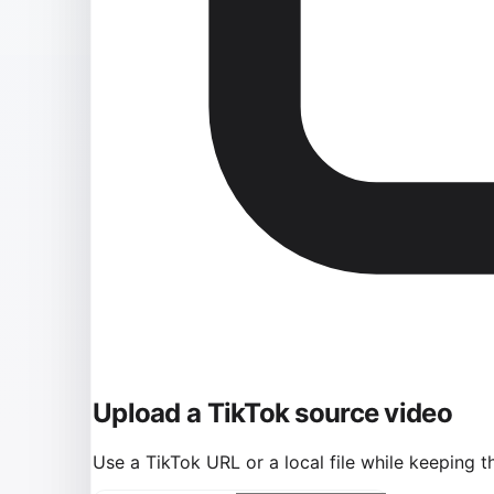
Upload a TikTok source video
Use a TikTok URL or a local file while keeping t