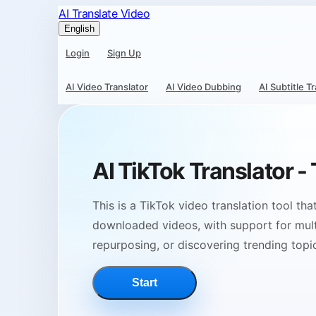
AI Translate Video
English
Login
Sign Up
AI Video Translator
AI Video Dubbing
AI Subtitle T
AI TikTok Translator -
This is a TikTok video translation tool th
downloaded videos, with support for multi
repurposing, or discovering trending topi
Start