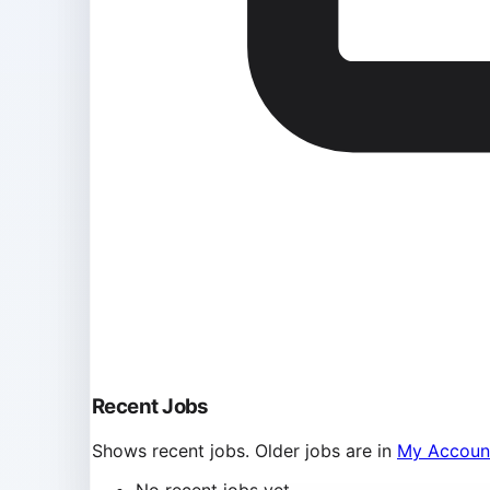
Recent Jobs
Shows recent jobs. Older jobs are in
My Accoun
No recent jobs yet.