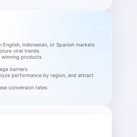
 English, Indonesian, or Spanish markets
ture viral trends
y winning products
age barriers
alyze performance by region, and attract
ase conversion rates