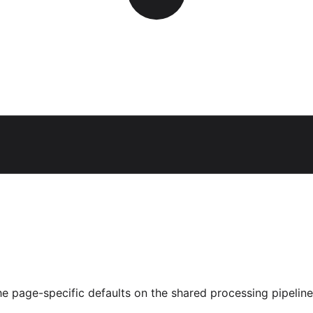
he page-specific defaults on the shared processing pipeline