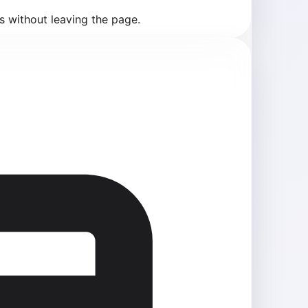
s without leaving the page.