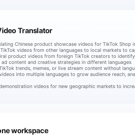
ideo Translator
lating Chinese product showcase videos for TikTok Shop in
TikTok videos from other languages to local markets to cap
ral product videos from foreign TikTok creators to identif
ad content and creative strategies in different languages
 TikTok trends, memes, or live stream content without langu
 videos into multiple languages to grow audience reach, an
t demonstration videos for new geographic markets to incre
m one workspace