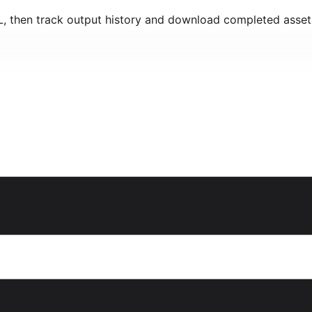
RL, then track output history and download completed asset