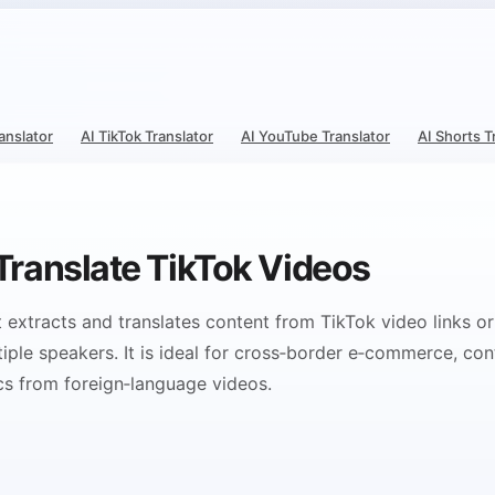
ranslator
AI TikTok Translator
AI YouTube Translator
AI Shorts T
 Translate TikTok Videos
at extracts and translates content from TikTok video links or
ple speakers. It is ideal for cross‑border e‑commerce, con
cs from foreign‑language videos.