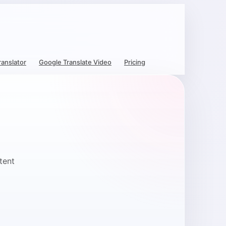
ranslator
Google Translate Video
Pricing
tent