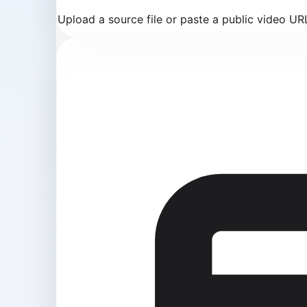
Upload a source file or paste a public video U