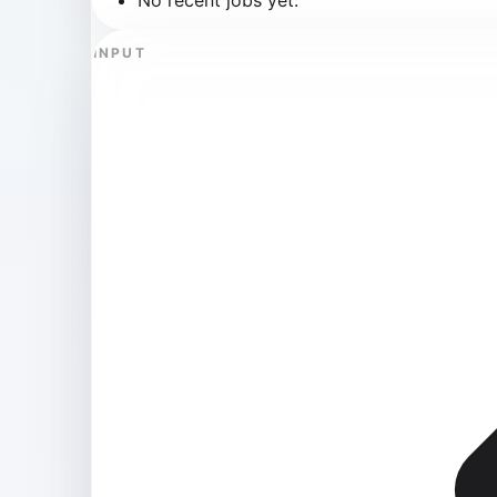
INPUT